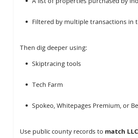
A list of properties purchased by ind
Filtered by multiple transactions in
Then dig deeper using:
Skiptracing tools
Tech Farm
Spokeo, Whitepages Premium, or Be
Use public county records to
match LLCs