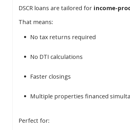
DSCR loans are tailored for
income-prod
That means:
No tax returns required
No DTI calculations
Faster closings
Multiple properties financed simult
Perfect for: