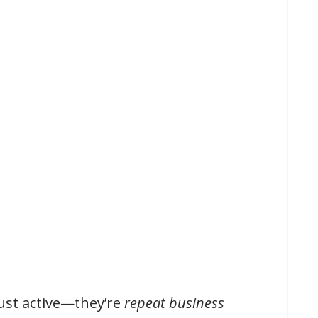
just active—they’re
repeat business