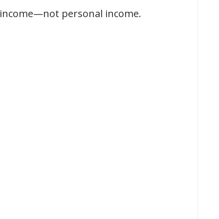
l income—not personal income.