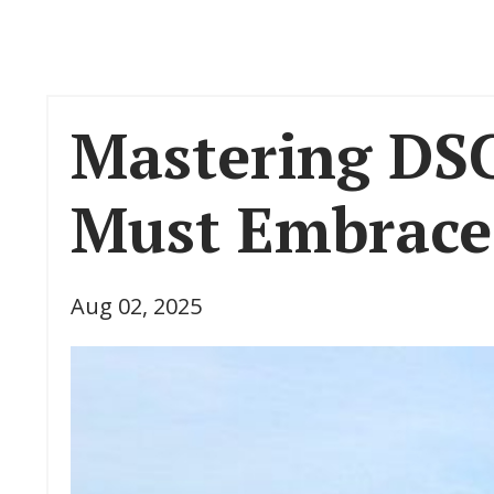
Mastering DSC
Must Embrace 
Aug 02, 2025