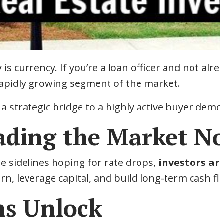
 is currency. If you’re a loan officer and not alr
 rapidly growing segment of the market.
 a strategic bridge to a highly active buyer demo
eading the Market 
e sidelines hoping for rate drops,
investors ar
n, leverage capital, and build long-term cash f
s Unlock