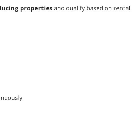
ucing properties
and qualify based on renta
aneously