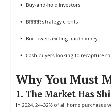
Buy-and-hold investors
BRRRR strategy clients
Borrowers exiting hard money
Cash buyers looking to recapture ca
Why You Must M
1. The Market Has Shi
In 2024, 24–32% of all home purchases we