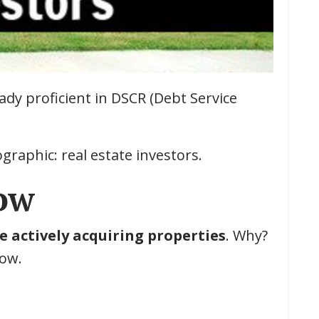
eady proficient in DSCR (Debt Service
graphic: real estate investors.
Now
e actively acquiring properties
. Why?
low.