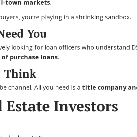
ll-town markets
.
l buyers, you’re playing in a shrinking sandbox.
 Need You
ely looking for loan officers who understand D
e of purchase loans
.
u Think
e channel. All you need is a
title company and
 Estate Investors