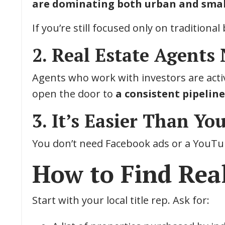
are dominating both urban and sma
If you’re still focused only on traditiona
2. Real Estate Agents
Agents who work with investors are activ
open the door to
a consistent pipelin
3. It’s Easier Than Yo
You don’t need Facebook ads or a YouTub
How to Find Real
Start with your local title rep. Ask for: