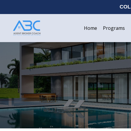
COL
Home
Programs