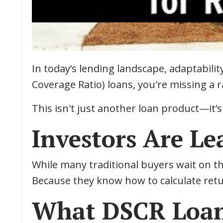
In today’s lending landscape, adaptability
Coverage Ratio) loans, you're missing a
This isn't just another loan product—it’s
Investors Are L
While many traditional buyers wait on th
Because they know how to calculate retur
What DSCR Loan