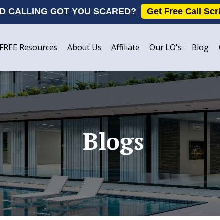
D CALLING GOT YOU SCARED?
Get Free Call Scr
FREE Resources
About Us
Affiliate
Our LO's
Blog
Blogs