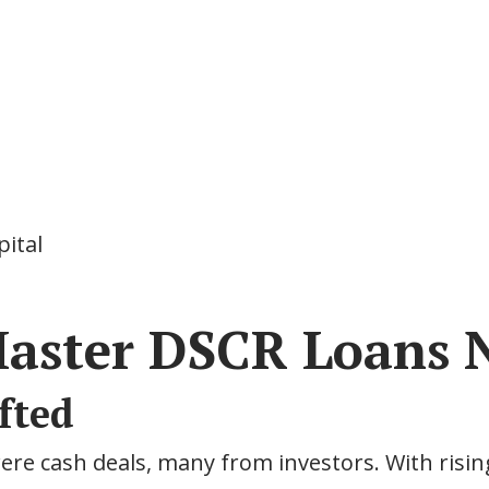
pital
aster DSCR Loans 
fted
re cash deals, many from investors. With risin