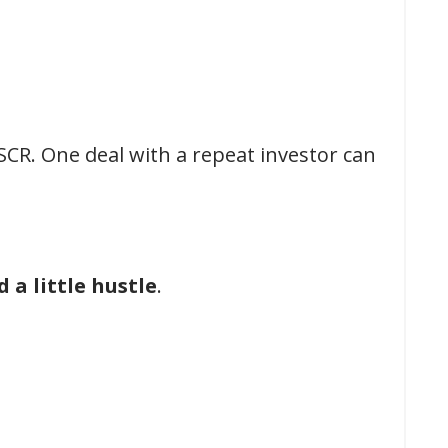
SCR. One deal with a repeat investor can
 a little hustle
.