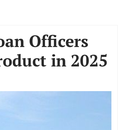
an Officers
oduct in 2025