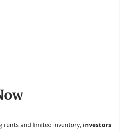
Now
g rents and limited inventory,
investors