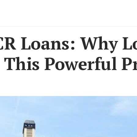
R Loans: Why Lo
This Powerful Pr