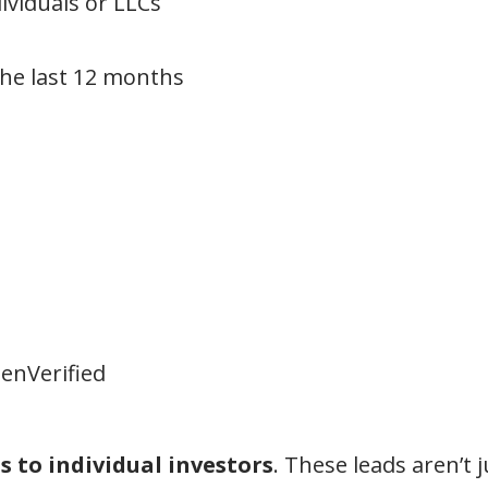
ividuals or LLCs
 the last 12 months
enVerified
 to individual investors
. These leads aren’t 