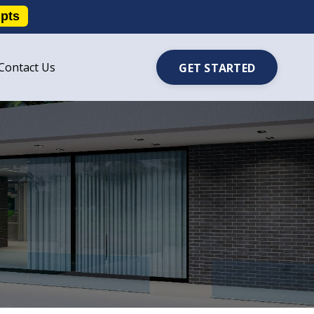
ipts
Contact Us
GET STARTED