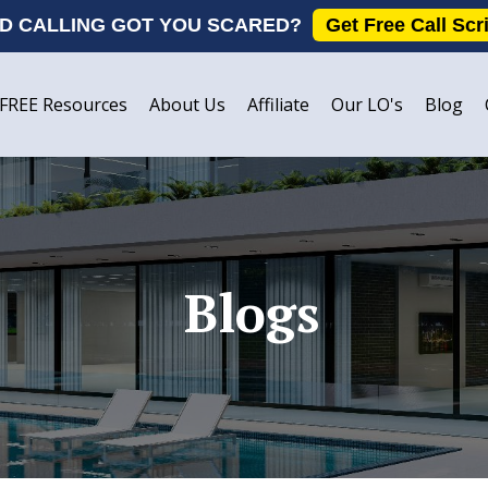
D CALLING GOT YOU SCARED?
Get Free Call Scr
FREE Resources
About Us
Affiliate
Our LO's
Blog
Blogs