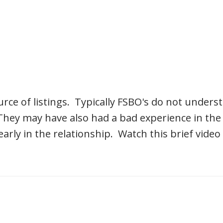
rce of listings. Typically FSBO's do not underst
They may have also had a bad experience in the 
ly in the relationship. Watch this brief video 