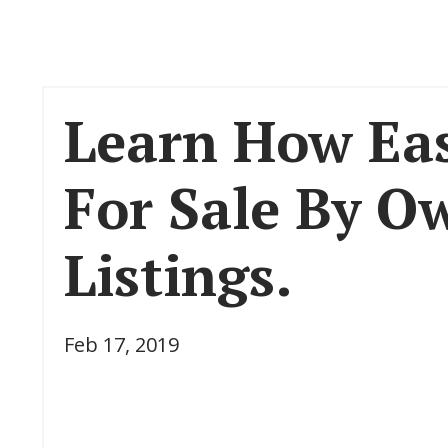
Learn How Eas
For Sale By O
Listings.
Feb 17, 2019