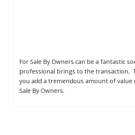
For Sale By Owners can be a fantastic sou
professional brings to the transaction. 
you add a tremendous amount of value ear
Sale By Owners.