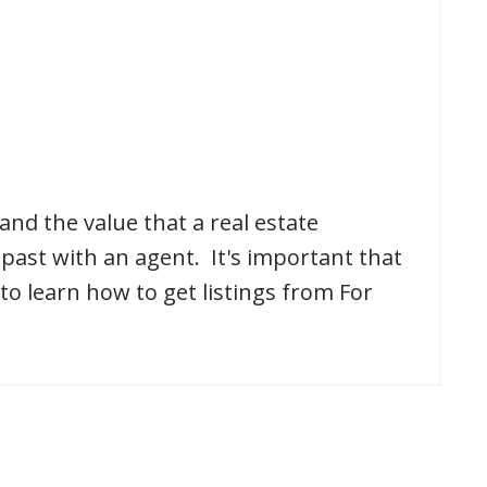
and the value that a real estate
past with an agent. It's important that
to learn how to get listings from For