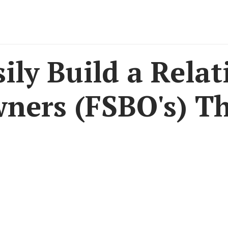
ily Build a Relat
wners (FSBO's) T