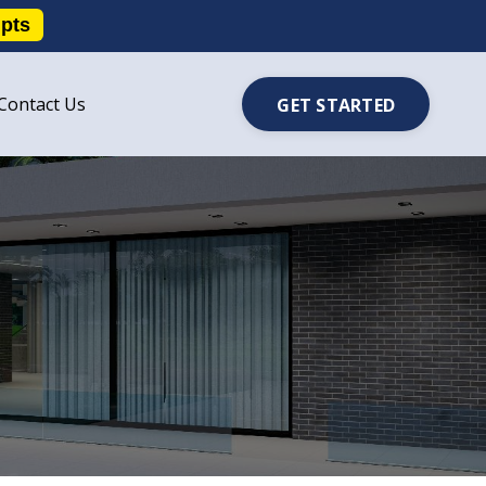
ipts
Contact Us
GET STARTED