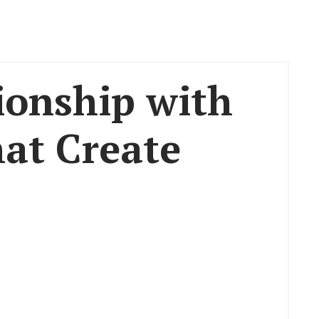
ionship with
hat Create