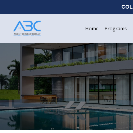
COL
Home
Programs