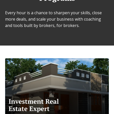
Every hour is a chance to sharpen your skills, close
more deals, and scale your business with coaching
and tools built by brokers, for brokers.