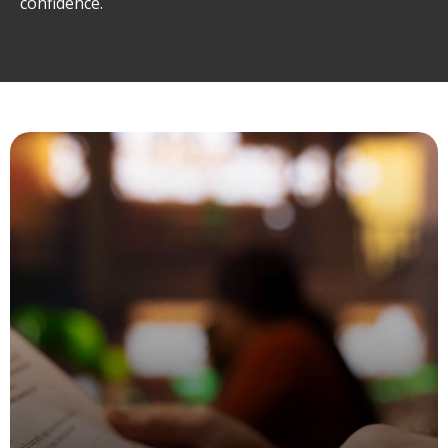
confidence.