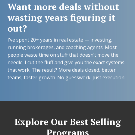
Want more deals without
wasting years figuring it
out?
I’ve spent 20+ years in real estate — investing,
running brokerages, and coaching agents. Most
people waste time on stuff that doesn’t move the
needle. I cut the fluff and give you the exact systems
that work. The result? More deals closed, better
teams, faster growth. No guesswork. Just execution.
Explore Our Best Selling
Programs