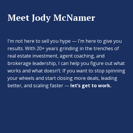
Meet Jody McNamer
I’m not here to sell you hype — I’m here to give you
results. With 20+ years grinding in the trenches of
real estate investment, agent coaching, and
brokerage leadership, I can help you figure out what
works and what doesn’t. If you want to stop spinning
your wheels and start closing more deals, leading
better, and scaling faster —
let’s get to work.