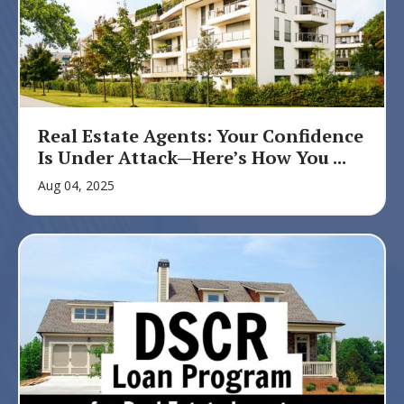
Real Estate Agents: Your Confidence
Is Under Attack—Here’s How You ...
Aug 04, 2025