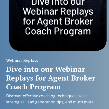
Webinar Replays
Dive into our Webinar
Replays for Agent Broker
Coach Program
Discover effective coaching techniques, sales
strategies, lead generation tips, and much more.