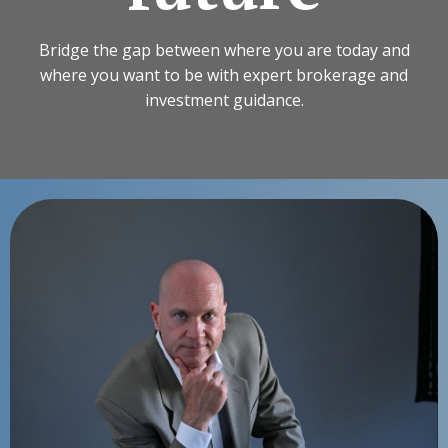
Bridge the gap between where you are today and
where you want to be with expert brokerage and
investment guidance.