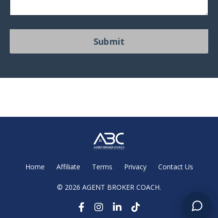
Submit
Home
Affiliate
Terms
Privacy
Contact Us
© 2026 AGENT BROKER COACH.