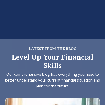
LATEST FROM THE BLOG
Level Up Your Financial
Skills
Our comprehensive blog has everything you need to
better understand your current financial situation and
plan for the future.