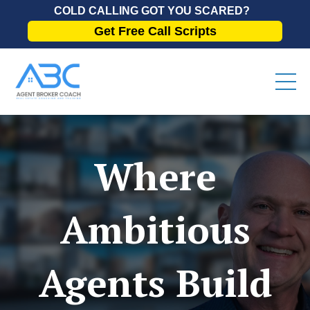
COLD CALLING GOT YOU SCARED?
Get Free Call Scripts
Where
Ambitious
Agents Build