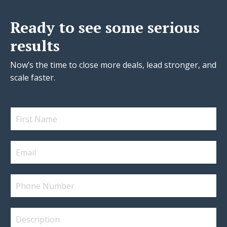
Ready to see some serious
results
Now’s the time to close more deals, lead stronger, and
scale faster.