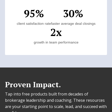
95%
30%
client satisfaction rate
faster average deal closings
2x
growth in team performance
Proven Impact.
Tap into free products built from decades of
brokerage leadership and coaching. These resources
are your starting point to scale, lead, and succeed with