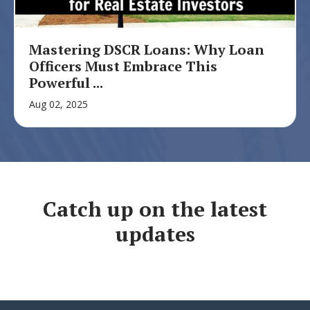
Mastering DSCR Loans: Why Loan
Officers Must Embrace This
Powerful ...
Aug 02, 2025
Catch up on the latest
updates