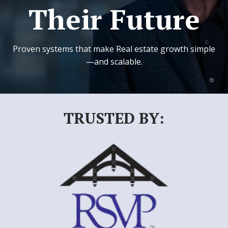
Their Future
Proven systems that make Real estate growth simple
—and scalable.
TRUSTED BY: