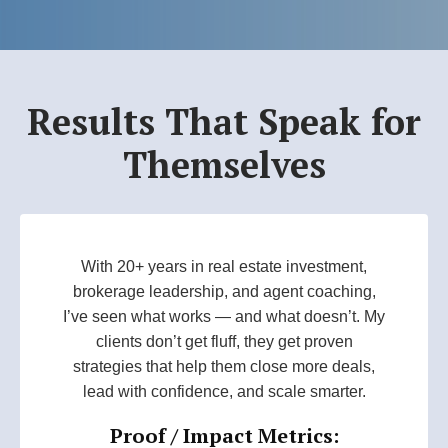
Results That Speak for
Themselves
With 20+ years in real estate investment,
brokerage leadership, and agent coaching,
I’ve seen what works — and what doesn’t. My
clients don’t get fluff, they get proven
strategies that help them close more deals,
lead with confidence, and scale smarter.
Proof / Impact Metrics: