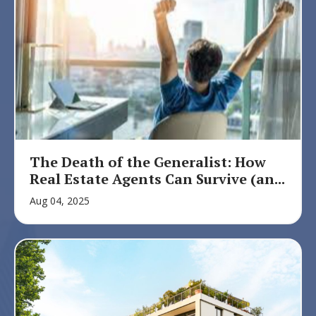
The Death of the Generalist: How
Real Estate Agents Can Survive (an...
Aug 04, 2025