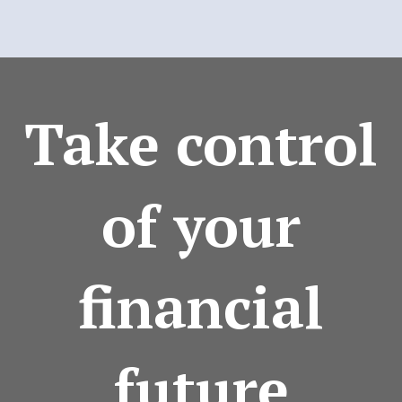
Take control
of your
financial
future